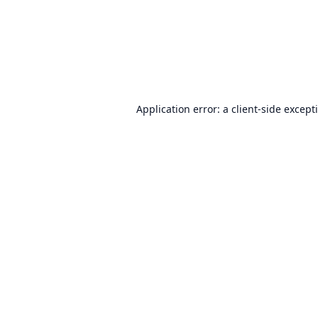
Application error: a
client
-side except