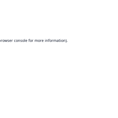
browser console
for more information).