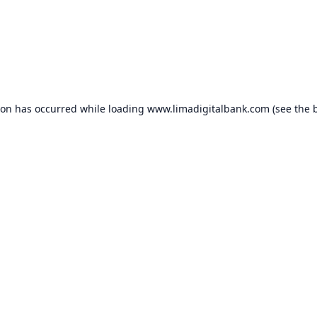
ion has occurred while loading
www.limadigitalbank.com
(see the