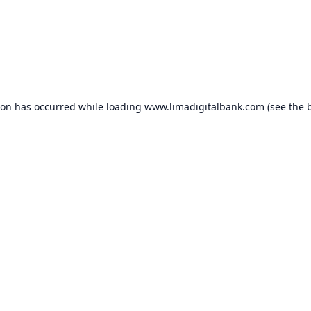
ion has occurred while loading
www.limadigitalbank.com
(see the