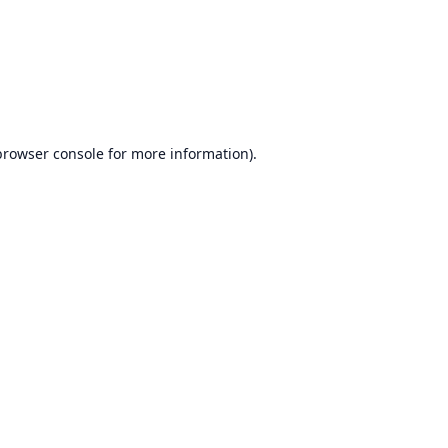
browser console
for more information).