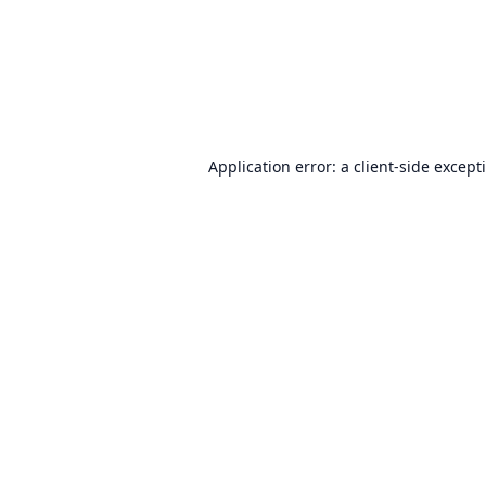
Application error: a
client
-side except