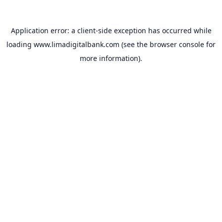
Application error: a
client
-side exception has occurred while
loading
www.limadigitalbank.com
(see the
browser console
for
more information).