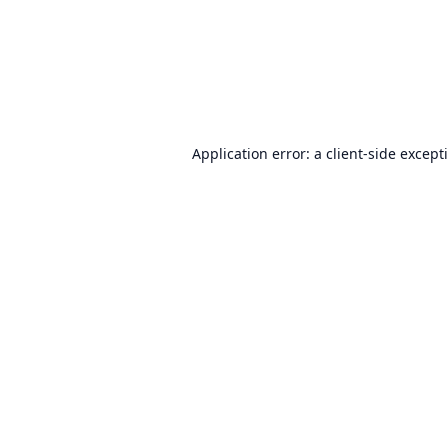
Application error: a
client
-side except