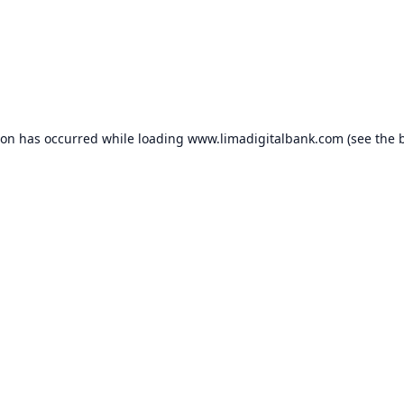
ion has occurred while loading
www.limadigitalbank.com
(see the