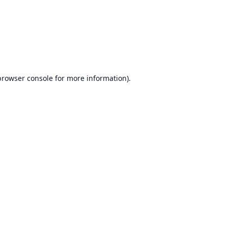
browser console
for more information).