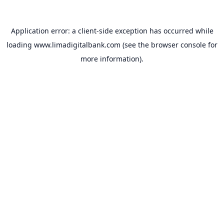
Application error: a
client
-side exception has occurred while
loading
www.limadigitalbank.com
(see the
browser console
for
more information).