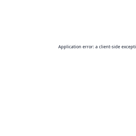
Application error: a
client
-side except