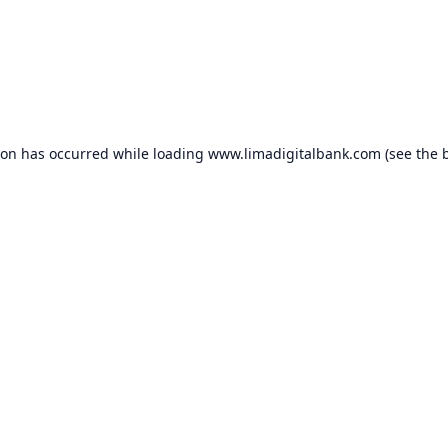
ion has occurred while loading
www.limadigitalbank.com
(see the