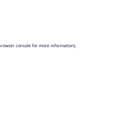
browser console
for more information).