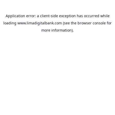
Application error: a
client
-side exception has occurred while
loading
www.limadigitalbank.com
(see the
browser console
for
more information).