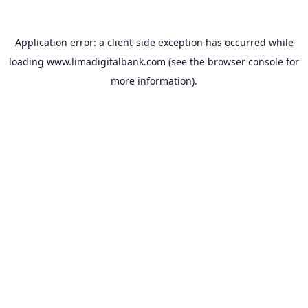
Application error: a
client
-side exception has occurred while
loading
www.limadigitalbank.com
(see the
browser console
for
more information).