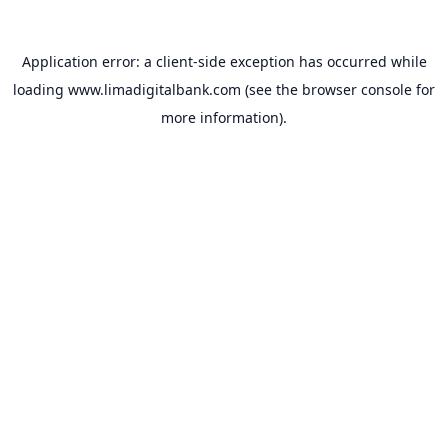
Application error: a
client
-side exception has occurred while
loading
www.limadigitalbank.com
(see the
browser console
for
more information).