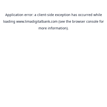
Application error: a
client
-side exception has occurred while
loading
www.limadigitalbank.com
(see the
browser console
for
more information).