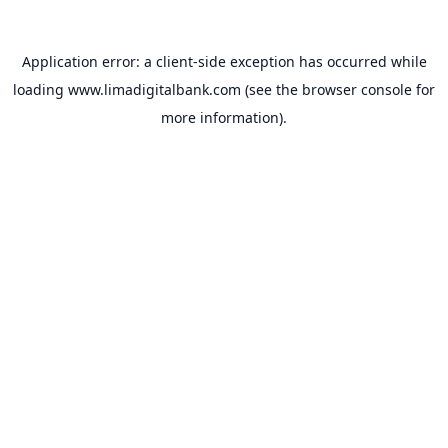
Application error: a
client
-side exception has occurred while
loading
www.limadigitalbank.com
(see the
browser console
for
more information).