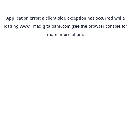
Application error: a
client
-side exception has occurred while
loading
www.limadigitalbank.com
(see the
browser console
for
more information).