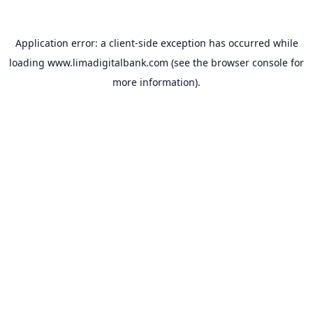
Application error: a
client
-side exception has occurred while
loading
www.limadigitalbank.com
(see the
browser console
for
more information).