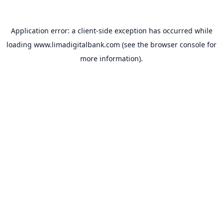
Application error: a
client
-side exception has occurred while
loading
www.limadigitalbank.com
(see the
browser console
for
more information).