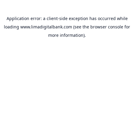
Application error: a
client
-side exception has occurred while
loading
www.limadigitalbank.com
(see the
browser console
for
more information).