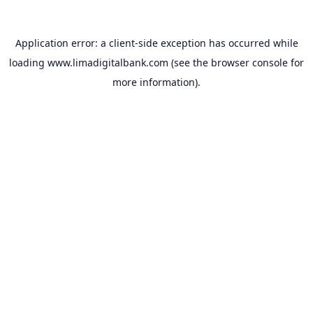
Application error: a
client
-side exception has occurred while
loading
www.limadigitalbank.com
(see the
browser console
for
more information).