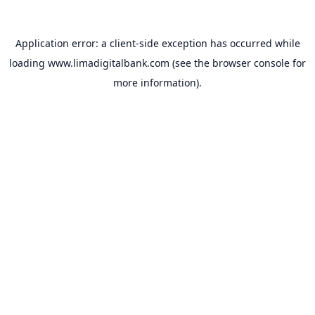
Application error: a
client
-side exception has occurred while
loading
www.limadigitalbank.com
(see the
browser console
for
more information).