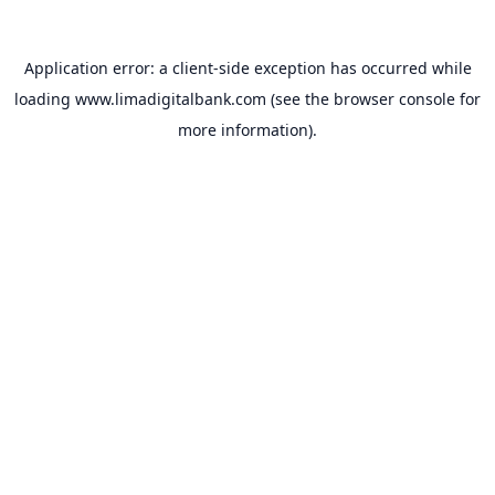
Application error: a
client
-side exception has occurred while
loading
www.limadigitalbank.com
(see the
browser console
for
more information).