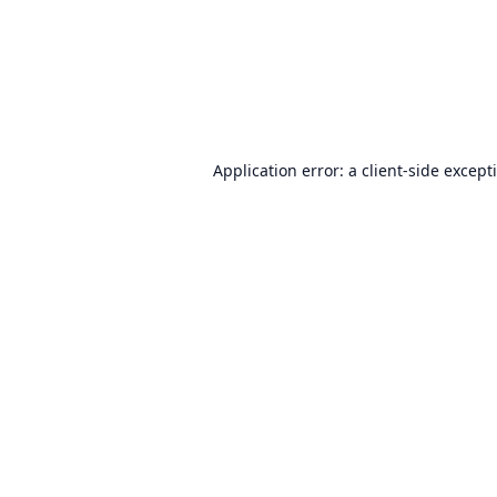
Application error: a
client
-side except