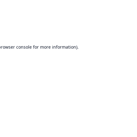
browser console
for more information).