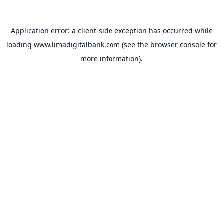
Application error: a
client
-side exception has occurred while
loading
www.limadigitalbank.com
(see the
browser console
for
more information).