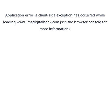
Application error: a
client
-side exception has occurred while
loading
www.limadigitalbank.com
(see the
browser console
for
more information).