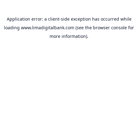
Application error: a
client
-side exception has occurred while
loading
www.limadigitalbank.com
(see the
browser console
for
more information).