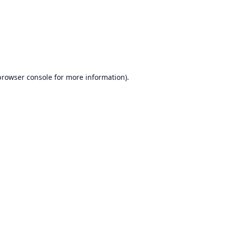
browser console
for more information).