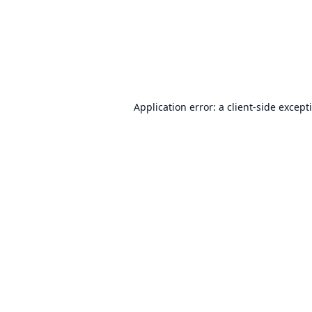
Application error: a
client
-side except