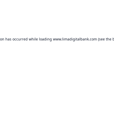
ion has occurred while loading
www.limadigitalbank.com
(see the