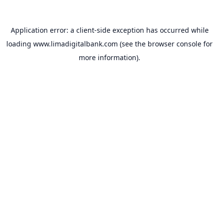
Application error: a
client
-side exception has occurred while
loading
www.limadigitalbank.com
(see the
browser console
for
more information).