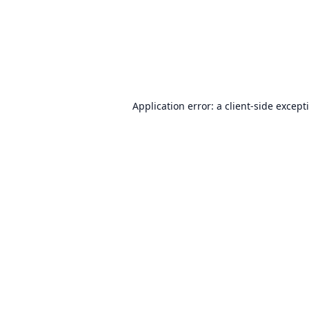
Application error: a
client
-side except