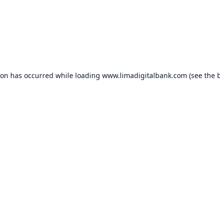
ion has occurred while loading
www.limadigitalbank.com
(see the