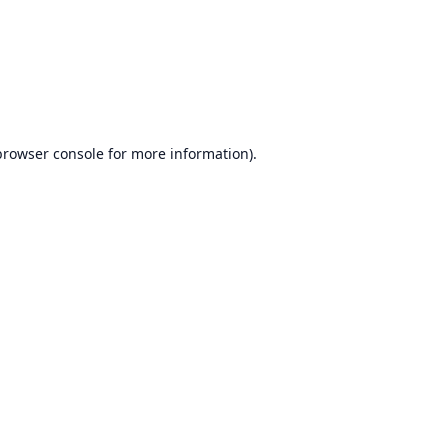
browser console
for more information).