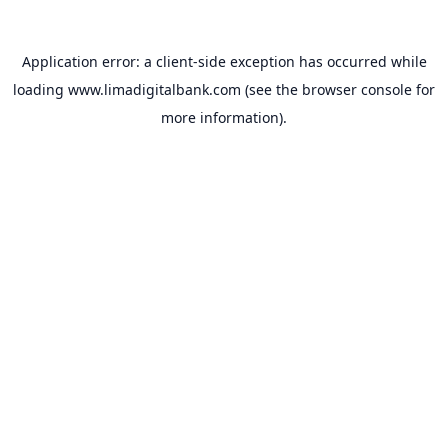
Application error: a
client
-side exception has occurred while
loading
www.limadigitalbank.com
(see the
browser console
for
more information).