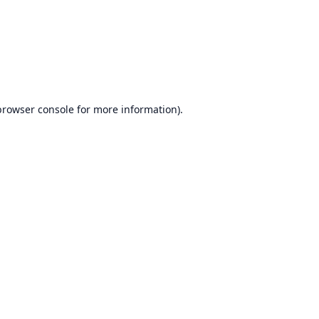
browser console
for more information).