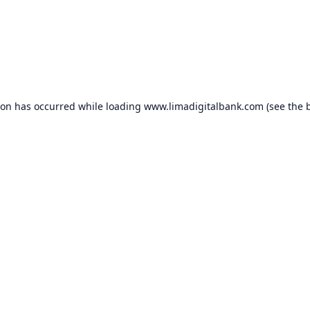
ion has occurred while loading
www.limadigitalbank.com
(see the