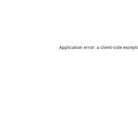
Application error: a
client
-side except