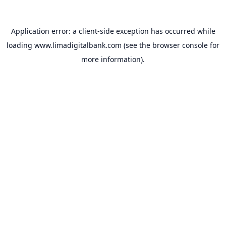
Application error: a
client
-side exception has occurred while
loading
www.limadigitalbank.com
(see the
browser console
for
more information).