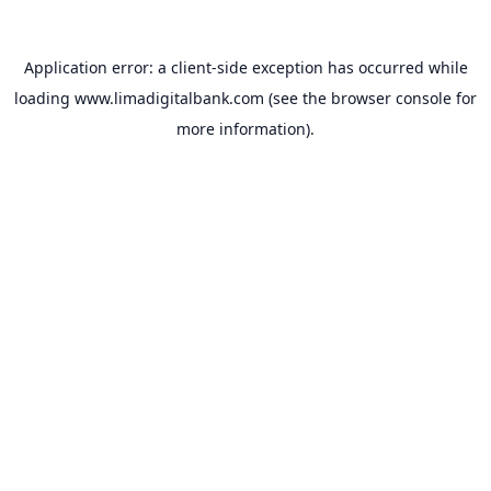
Application error: a
client
-side exception has occurred while
loading
www.limadigitalbank.com
(see the
browser console
for
more information).