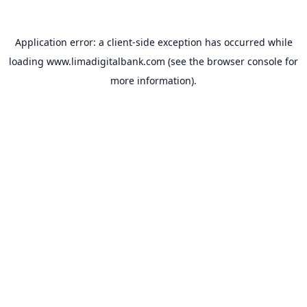
Application error: a
client
-side exception has occurred while
loading
www.limadigitalbank.com
(see the
browser console
for
more information).