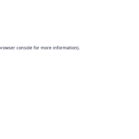
browser console
for more information).