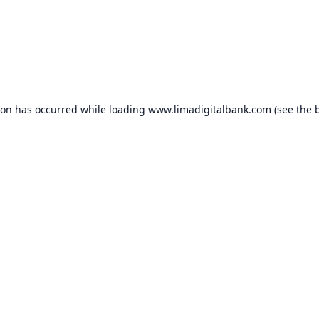
ion has occurred while loading
www.limadigitalbank.com
(see the