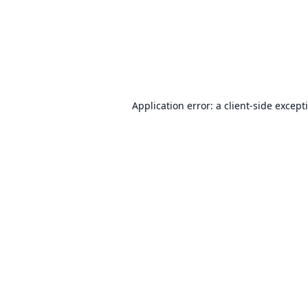
Application error: a
client
-side except