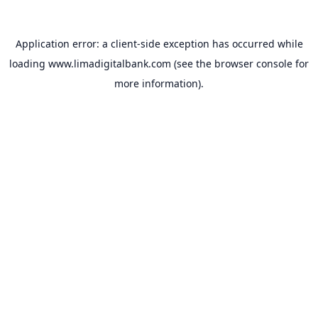
Application error: a
client
-side exception has occurred while
loading
www.limadigitalbank.com
(see the
browser console
for
more information).