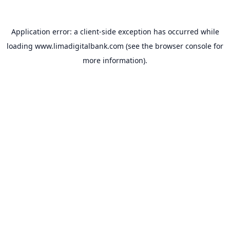
Application error: a
client
-side exception has occurred while
loading
www.limadigitalbank.com
(see the
browser console
for
more information).