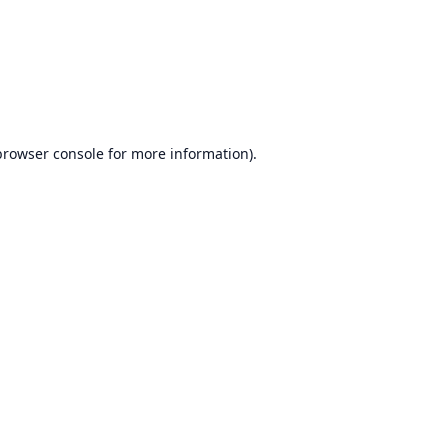
browser console
for more information).