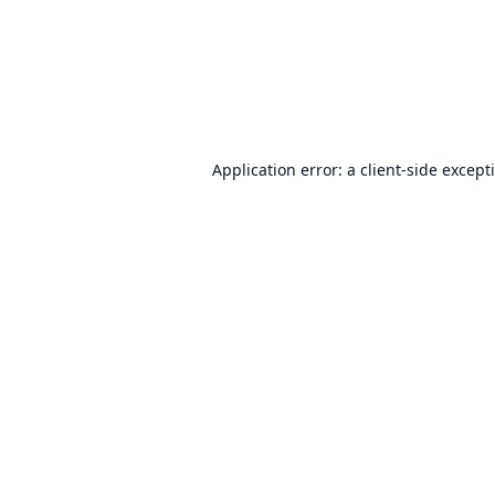
Application error: a
client
-side except