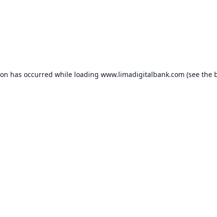
ion has occurred while loading
www.limadigitalbank.com
(see the