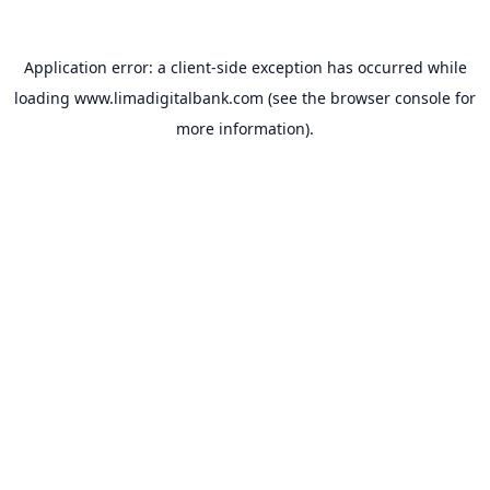
Application error: a
client
-side exception has occurred while
loading
www.limadigitalbank.com
(see the
browser console
for
more information).