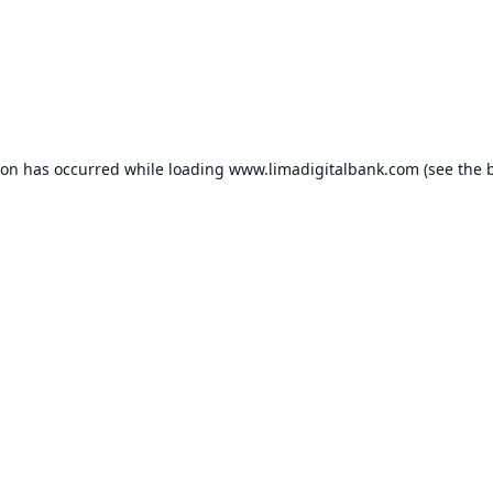
ion has occurred while loading
www.limadigitalbank.com
(see the