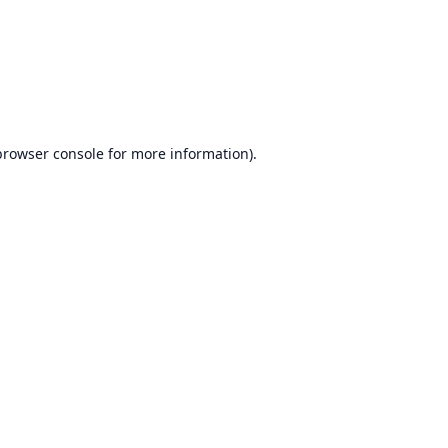
browser console
for more information).