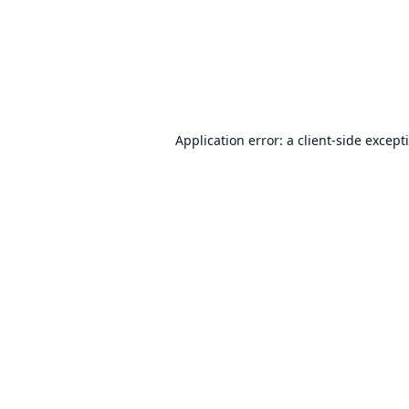
Application error: a
client
-side except