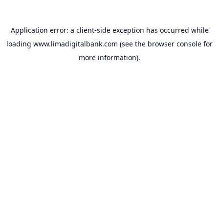
Application error: a
client
-side exception has occurred while
loading
www.limadigitalbank.com
(see the
browser console
for
more information).