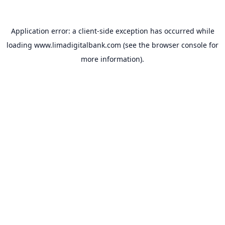
Application error: a
client
-side exception has occurred while
loading
www.limadigitalbank.com
(see the
browser console
for
more information).