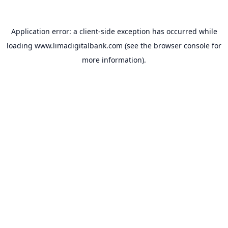
Application error: a
client
-side exception has occurred while
loading
www.limadigitalbank.com
(see the
browser console
for
more information).