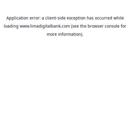
Application error: a
client
-side exception has occurred while
loading
www.limadigitalbank.com
(see the
browser console
for
more information).