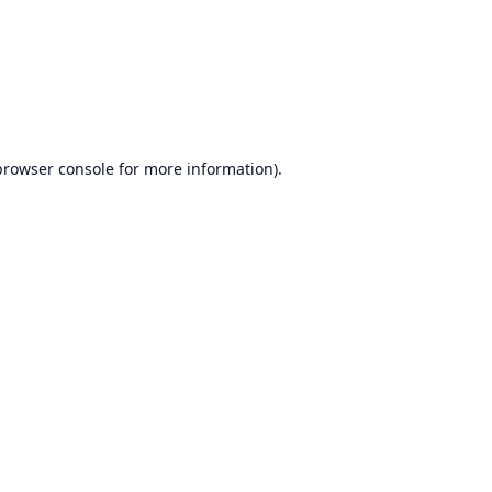
browser console
for more information).