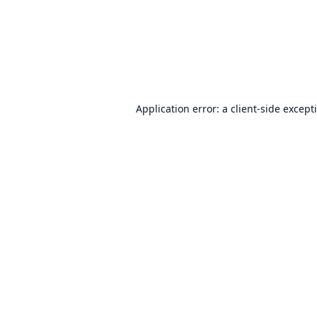
Application error: a
client
-side except