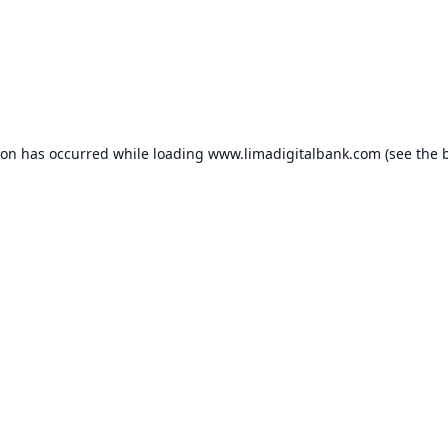
ion has occurred while loading
www.limadigitalbank.com
(see the