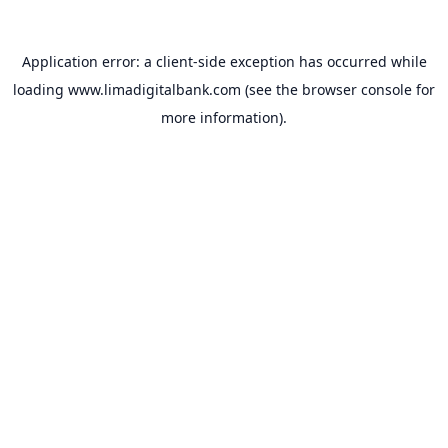
Application error: a
client
-side exception has occurred while
loading
www.limadigitalbank.com
(see the
browser console
for
more information).