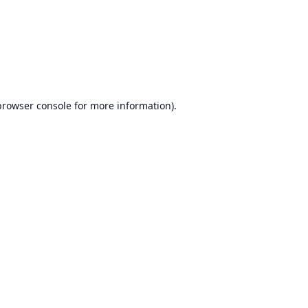
browser console
for more information).