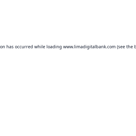
ion has occurred while loading
www.limadigitalbank.com
(see the