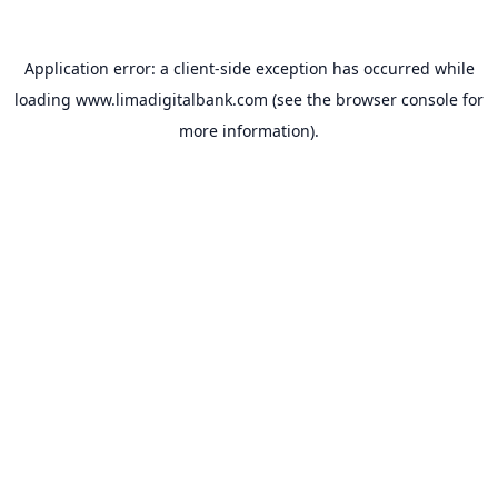
Application error: a
client
-side exception has occurred while
loading
www.limadigitalbank.com
(see the
browser console
for
more information).