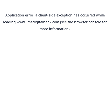
Application error: a
client
-side exception has occurred while
loading
www.limadigitalbank.com
(see the
browser console
for
more information).