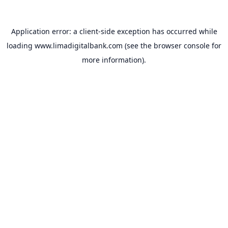
Application error: a
client
-side exception has occurred while
loading
www.limadigitalbank.com
(see the
browser console
for
more information).