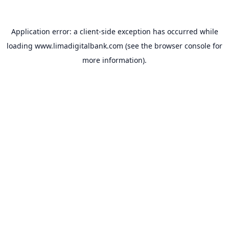
Application error: a
client
-side exception has occurred while
loading
www.limadigitalbank.com
(see the
browser console
for
more information).