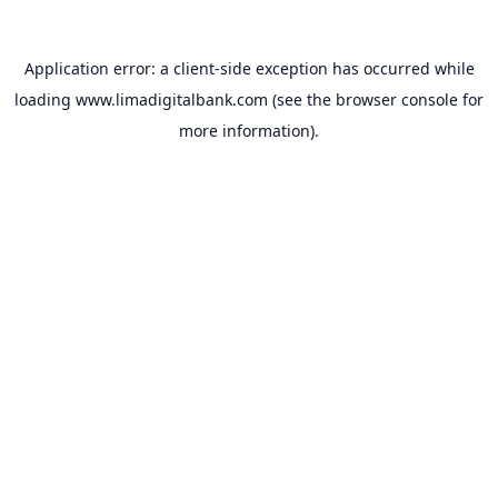
Application error: a
client
-side exception has occurred while
loading
www.limadigitalbank.com
(see the
browser console
for
more information).