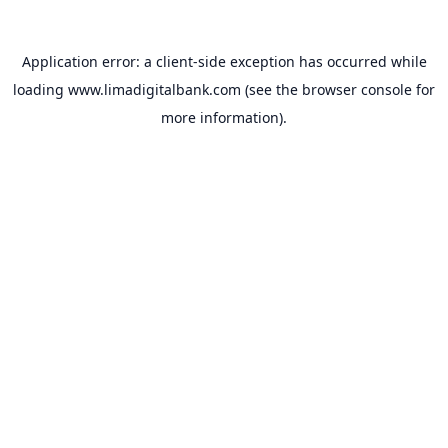
Application error: a
client
-side exception has occurred while
loading
www.limadigitalbank.com
(see the
browser console
for
more information).