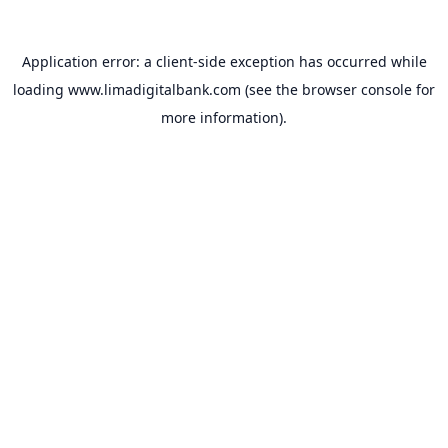
Application error: a
client
-side exception has occurred while
loading
www.limadigitalbank.com
(see the
browser console
for
more information).